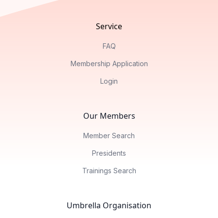
Service
FAQ
Membership Application
Login
Our Members
Member Search
Presidents
Trainings Search
Umbrella Organisation