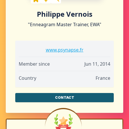
Philippe Vernois
"Enneagram Master Trainer, EWA"
www.psynapse.fr
Member since
Jun 11, 2014
Country
France
CONTACT