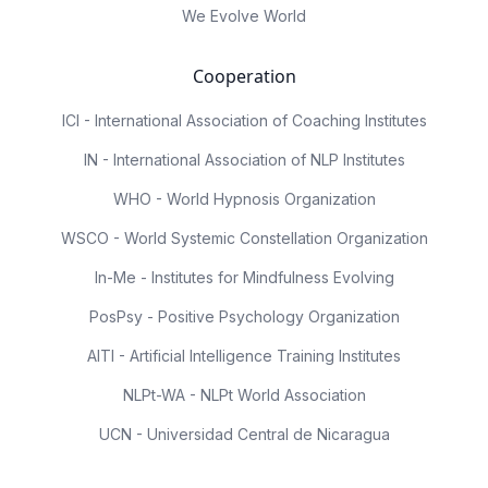
We Evolve World
Cooperation
ICI - International Association of Coaching Institutes
IN - International Association of NLP Institutes
WHO - World Hypnosis Organization
WSCO - World Systemic Constellation Organization
In-Me - Institutes for Mindfulness Evolving
PosPsy - Positive Psychology Organization
AITI - Artificial Intelligence Training Institutes
NLPt-WA - NLPt World Association
UCN - Universidad Central de Nicaragua