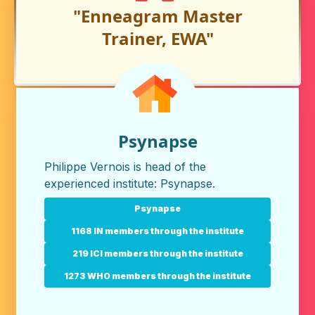
"Enneagram Master
Trainer, EWA"
Psynapse
Philippe Vernois is head of the
experienced institute:
Psynapse
.
Psynapse
1168 IN members through the institute
219 ICI members through the institute
1273 WHO members through the institute